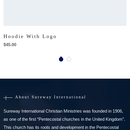
Hoodie With Logo
$
45.00
About Sureway International
Sureway International Christian Ministries was founded in 1906,
as one of the first “Pentecostal churches in the United Kingdom”.
This church has its roots and development in the Pentecostal