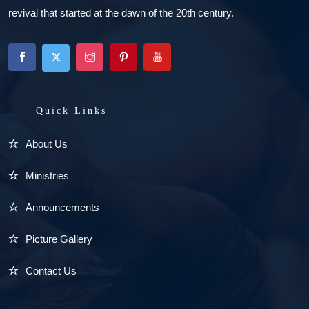
revival that started at the dawn of the 20th century.
Quick Links
About Us
Ministries
Announcements
Picture Gallery
Contact Us