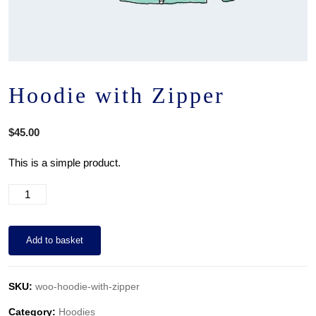
Hoodie with Zipper
$
45.00
This is a simple product.
Add to basket
SKU:
woo-hoodie-with-zipper
Category:
Hoodies