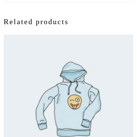
Related products