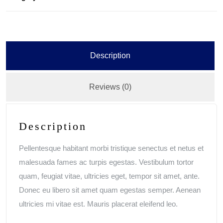
Description
Reviews (0)
Description
Pellentesque habitant morbi tristique senectus et netus et
malesuada fames ac turpis egestas. Vestibulum tortor
quam, feugiat vitae, ultricies eget, tempor sit amet, ante.
Donec eu libero sit amet quam egestas semper. Aenean
ultricies mi vitae est. Mauris placerat eleifend leo.