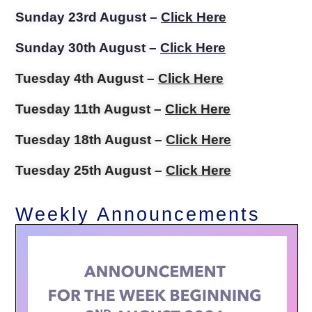
Sunday 23rd August –
Click Here
Sunday 30th August –
Click Here
Tuesday 4th August –
Click Here
Tuesday 11th August –
Click Here
Tuesday 18th August –
Click Here
Tuesday 25th August –
Click Here
Weekly Announcements