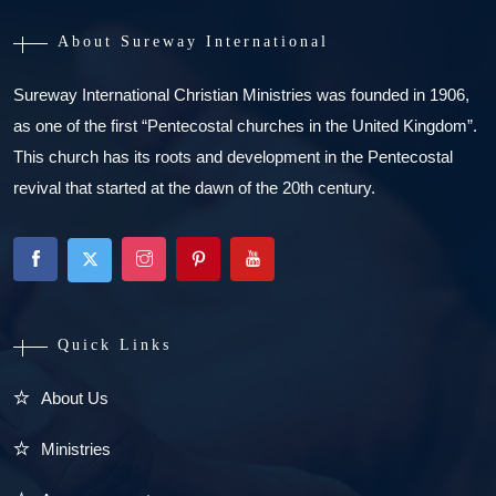
About Sureway International
Sureway International Christian Ministries was founded in 1906,
as one of the first “Pentecostal churches in the United Kingdom”.
This church has its roots and development in the Pentecostal
revival that started at the dawn of the 20th century.
Quick Links
About Us
Ministries