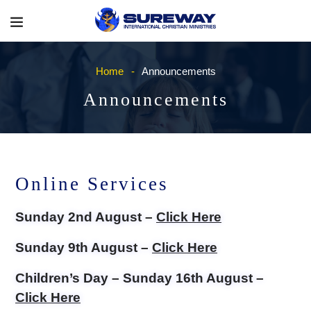
Home
Announcements
Announcements
Online Services
Sunday 2nd August –
Click Here
Sunday 9th August –
Click Here
Children’s Day – Sunday 16th August –
Click Here