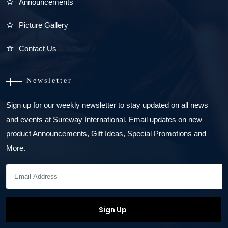
Announcements
Picture Gallery
Contact Us
Newsletter
Sign up for our weekly newsletter to stay updated on all news
and events at Sureway International. Email updates on new
product Announcements, Gift Ideas, Special Promotions and
More.