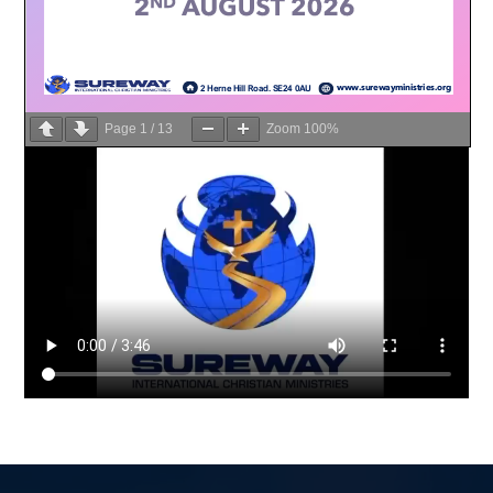
Page
1
/
13
Zoom
100%