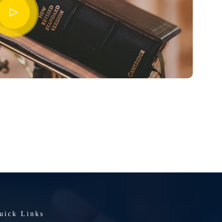
uick Links