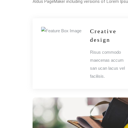
Aldus PageMaker including versions of Lorem Ips
Creative
design
Risus commodo
maecenas accum
san ucan lacus vel
facilisis.