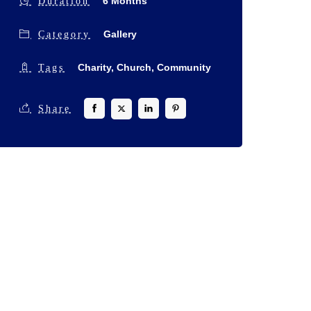
6 Months
Duration
Gallery
Category
Charity,
Church,
Community
Tags
Share