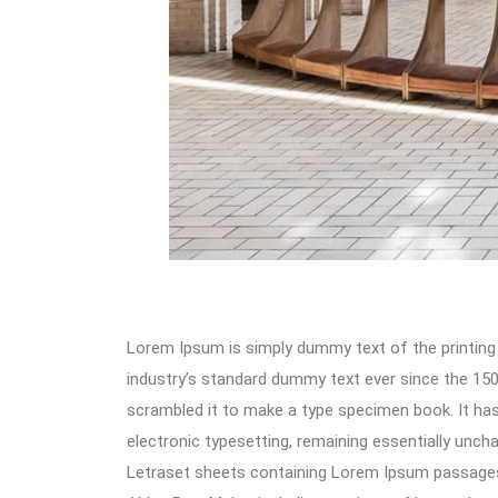
Lorem Ipsum is simply dummy text of the printing
industry’s standard dummy text ever since the 150
scrambled it to make a type specimen book. It has s
electronic typesetting, remaining essentially unch
Letraset sheets containing Lorem Ipsum passages,