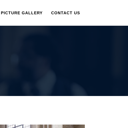
PICTURE GALLERY
CONTACT US