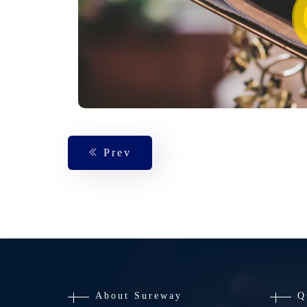
Prev
About Sureway
Q