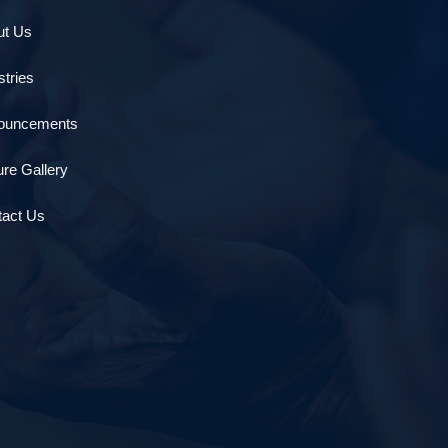
ut Us
stries
ouncements
ure Gallery
tact Us