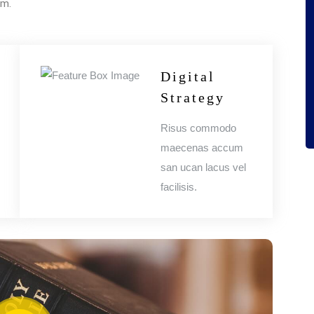
um.
Digital
Strategy
Risus commodo
maecenas accum
san ucan lacus vel
facilisis.