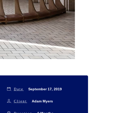
September 17, 2019
Date
Adam Myers
Client