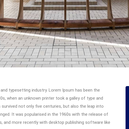
 and typesetting industry. Lorem Ipsum has been the
0s, when an unknown printer took a galley of type and
urvived not only five centuries, but also the leap into
anged. It was popularised in the 1960s with the release of
 and more recently with desktop publishing software like