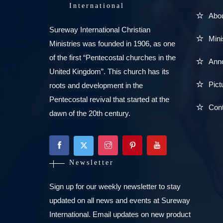
International
Abo
Sureway International Christian
Mini
Ministries was founded in 1906, as one
of the first “Pentecostal churches in the
Ann
United Kingdom”. This church has its
Pict
roots and development in the
Pentecostal revival that started at the
Con
dawn of the 20th century.
Newsletter
Sign up for our weekly newsletter to stay
updated on all news and events at Sureway
International. Email updates on new product