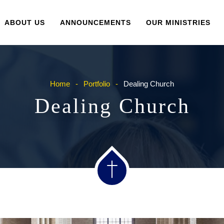
ABOUT US
ANNOUNCEMENTS
OUR MINISTRIES
Home
Portfolio
Dealing Church
Dealing Church