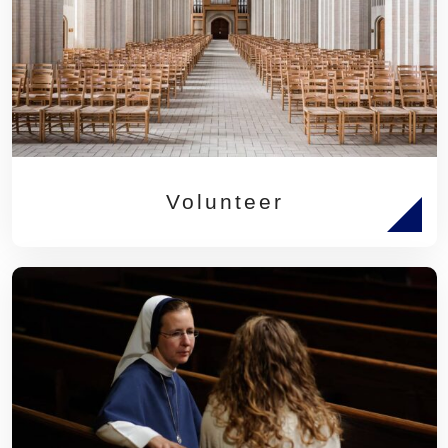
Volunteer