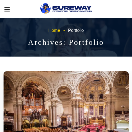
Home
Portfolio
Archives:
Portfolio