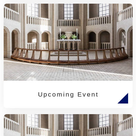
Upcoming Event