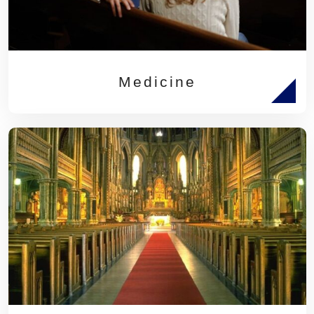
Medicine