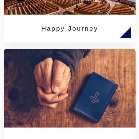
Happy Journey