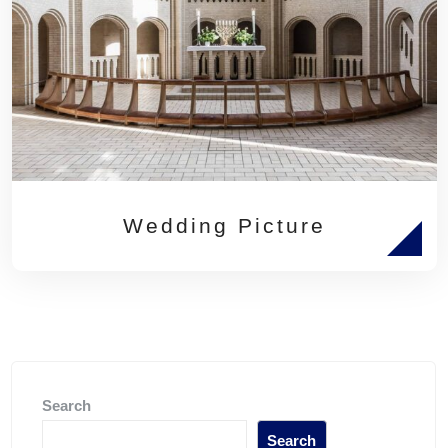
Wedding Picture
Search
Search