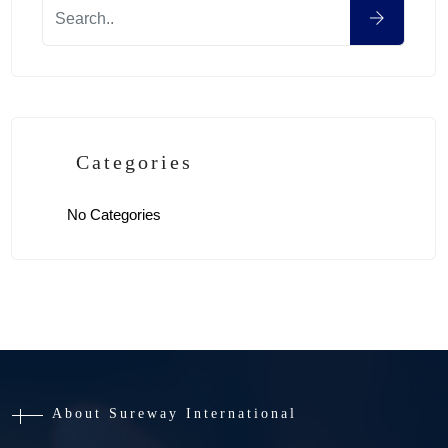
Categories
No Categories
About Sureway International