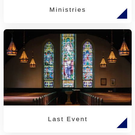
Ministries
Last Event