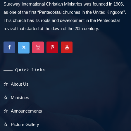
Sureway International Christian Ministries was founded in 1906,
as one of the first “Pentecostal churches in the United Kingdom”.
This church has its roots and development in the Pentecostal
revival that started at the dawn of the 20th century.
Quick Links
About Us
Ministries
Announcements
Picture Gallery