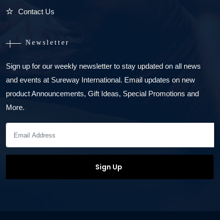
Contact Us
Newsletter
Sign up for our weekly newsletter to stay updated on all news
and events at Sureway International. Email updates on new
product Announcements, Gift Ideas, Special Promotions and
More.