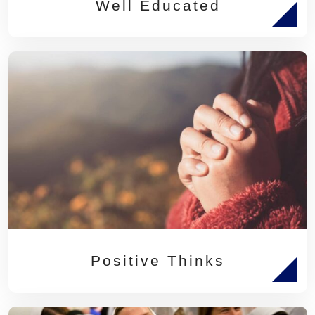
Well Educated
Positive Thinks