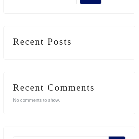
Recent Posts
Recent Comments
No comments to show.