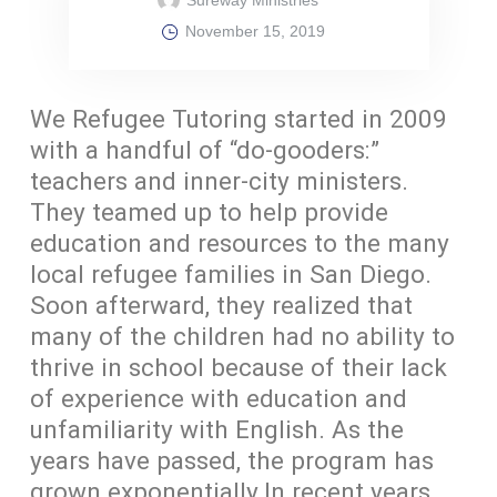
November 15, 2019
We Refugee Tutoring started in 2009
with a handful of “do-gooders:”
teachers and inner-city ministers.
They teamed up to help provide
education and resources to the many
local refugee families in San Diego.
Soon afterward, they realized that
many of the children had no ability to
thrive in school because of their lack
of experience with education and
unfamiliarity with English. As the
years have passed, the program has
grown exponentially.In recent years,