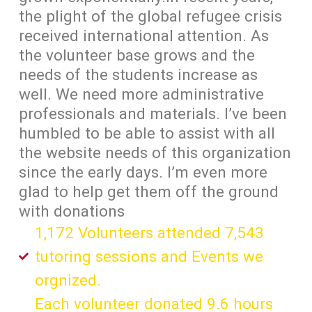
the plight of the global refugee crisis
received international attention. As
the volunteer base grows and the
needs of the students increase as
well. We need more administrative
professionals and materials. I’ve been
humbled to be able to assist with all
the website needs of this organization
since the early days. I’m even more
glad to help get them off the ground
with donations
1,172 Volunteers attended 7,543
tutoring sessions and Events we
orgnized.
Each volunteer donated 9.6 hours