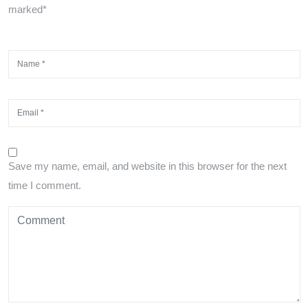
marked*
Save my name, email, and website in this browser for the next
time I comment.