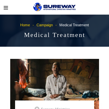
Home
Campaign
Medical Treatment
Medical Treatment
Sureway Ministries