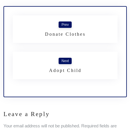
Prev
Donate Clothes
Next
Adopt Child
Leave a Reply
Your email address will not be published. Required fields are