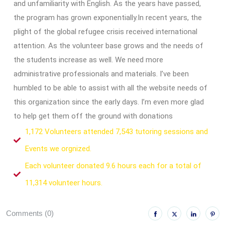
and unfamiliarity with English. As the years have passed,
the program has grown exponentially.In recent years, the
plight of the global refugee crisis received international
attention. As the volunteer base grows and the needs of
the students increase as well. We need more
administrative professionals and materials. I’ve been
humbled to be able to assist with all the website needs of
this organization since the early days. I’m even more glad
to help get them off the ground with donations
1,172 Volunteers attended 7,543 tutoring sessions and
Events we orgnized.
Each volunteer donated 9.6 hours each for a total of
11,314 volunteer hours.
Comments (0)