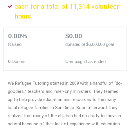
each for a total of 11,314 volunteer
hours.
0.00%
$0.00
Raised
donated of
$6,000.00
goal
0
Donors
Campaign has ended
We Refugee Tutoring started in 2009 with a handful of “do-
gooders:” teachers and inner-city ministers. They teamed
up to help provide education and resources to the many
local refugee families in San Diego. Soon afterward, they
realized that many of the children had no ability to thrive in
school because of their lack of experience with education