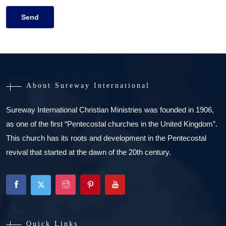
About Sureway International
Sureway International Christian Ministries was founded in 1906,
as one of the first “Pentecostal churches in the United Kingdom”.
This church has its roots and development in the Pentecostal
revival that started at the dawn of the 20th century.
Quick Links