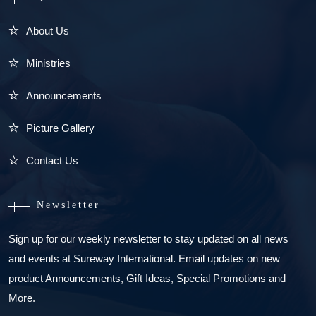
About Us
Ministries
Announcements
Picture Gallery
Contact Us
Newsletter
Sign up for our weekly newsletter to stay updated on all news
and events at Sureway International. Email updates on new
product Announcements, Gift Ideas, Special Promotions and
More.