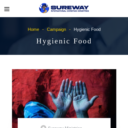
Home
Campaign
Hygienic Food
Hygienic Food
Sureway Ministries