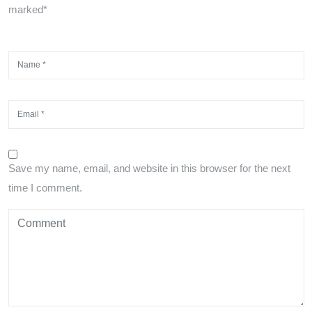
marked*
Save my name, email, and website in this browser for the next
time I comment.