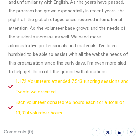
and unfamiliarity with English. As the years have passed,
the program has grown exponentially.In recent years, the
plight of the global refugee crisis received international
attention. As the volunteer base grows and the needs of
the students increase as well. We need more
administrative professionals and materials. I’ve been
humbled to be able to assist with all the website needs of
this organization since the early days. I’m even more glad
to help get them off the ground with donations
1,172 Volunteers attended 7,543 tutoring sessions and
Events we orgnized.
Each volunteer donated 9.6 hours each for a total of
11,314 volunteer hours.
Comments (0)