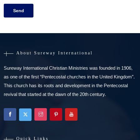
About Sureway International
Sureway International Christian Ministries was founded in 1906,
as one of the first “Pentecostal churches in the United Kingdom”.
This church has its roots and development in the Pentecostal
revival that started at the dawn of the 20th century.
Quick Links