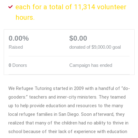
each for a total of 11,314 volunteer
hours.
0.00%
$0.00
Raised
donated of
$9,000.00
goal
0
Donors
Campaign has ended
We Refugee Tutoring started in 2009 with a handful of “do-
gooders:” teachers and inner-city ministers. They teamed
up to help provide education and resources to the many
local refugee families in San Diego. Soon afterward, they
realized that many of the children had no ability to thrive in
school because of their lack of experience with education