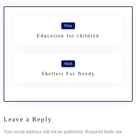
Prev
Education for children
Next
Shelters For Needy
Leave a Reply
Your email address will not be published. Required fields are