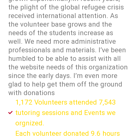
the plight of the global refugee crisis
received international attention. As
the volunteer base grows and the
needs of the students increase as
well. We need more administrative
professionals and materials. I’ve been
humbled to be able to assist with all
the website needs of this organization
since the early days. I’m even more
glad to help get them off the ground
with donations
1,172 Volunteers attended 7,543
tutoring sessions and Events we
orgnized.
Each volunteer donated 9.6 hours