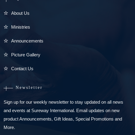
About Us
Ministries
Announcements
Picture Gallery
Contact Us
Newsletter
Sign up for our weekly newsletter to stay updated on all news
and events at Sureway International. Email updates on new
product Announcements, Gift Ideas, Special Promotions and
More.