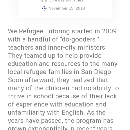
November 15, 2019
We Refugee Tutoring started in 2009
with a handful of “do-gooders:”
teachers and inner-city ministers.
They teamed up to help provide
education and resources to the many
local refugee families in San Diego.
Soon afterward, they realized that
many of the children had no ability to
thrive in school because of their lack
of experience with education and
unfamiliarity with English. As the
years have passed, the program has
grown exponentially.In recent years,