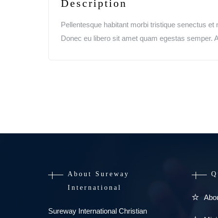
Description
Pellentesque habitant morbi tristique senectus et 
Donec eu libero sit amet quam egestas semper. Aen
About Sureway
Q
International
Abo
Sureway International Christian