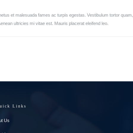
netus et malesuada fames ac turpis egestas. Vestibulum tortor quam, fe
ean ultricies mi vitae est. Mauris placerat eleifend leo.
uick Links
ut Us