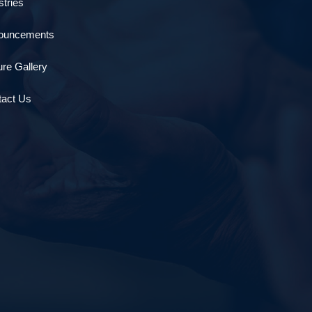
stries
ouncements
ure Gallery
tact Us