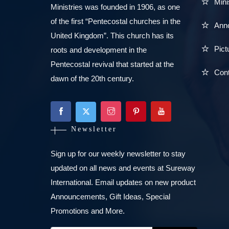
Mini
Ministries was founded in 1906, as one
of the first “Pentecostal churches in the
Ann
United Kingdom”. This church has its
Pict
roots and development in the
Pentecostal revival that started at the
Con
dawn of the 20th century.
Newsletter
Sign up for our weekly newsletter to stay
updated on all news and events at Sureway
International. Email updates on new product
Announcements, Gift Ideas, Special
Promotions and More.