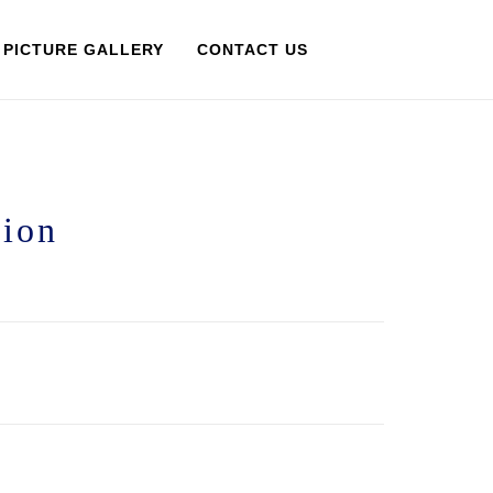
PICTURE GALLERY
CONTACT US
tion