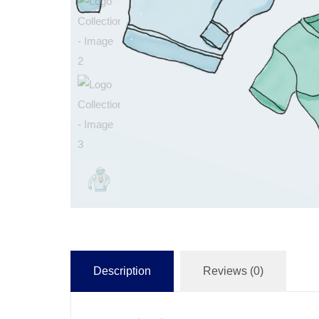
Description
Reviews (0)