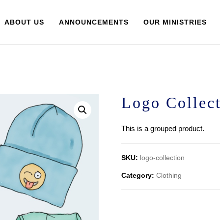
ABOUT US
ANNOUNCEMENTS
OUR MINISTRIES
Logo Collec
This is a grouped product.
SKU:
logo-collection
Category:
Clothing