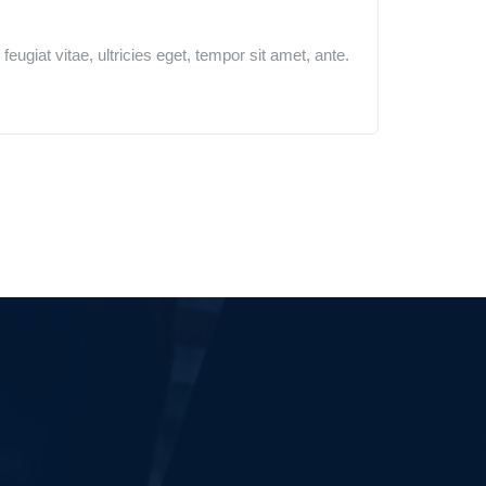
ugiat vitae, ultricies eget, tempor sit amet, ante.