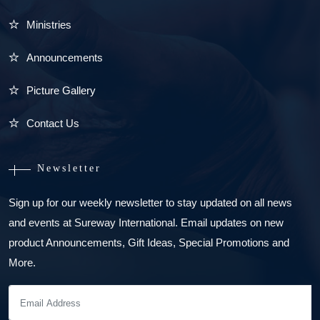
Ministries
Announcements
Picture Gallery
Contact Us
Newsletter
Sign up for our weekly newsletter to stay updated on all news
and events at Sureway International. Email updates on new
product Announcements, Gift Ideas, Special Promotions and
More.