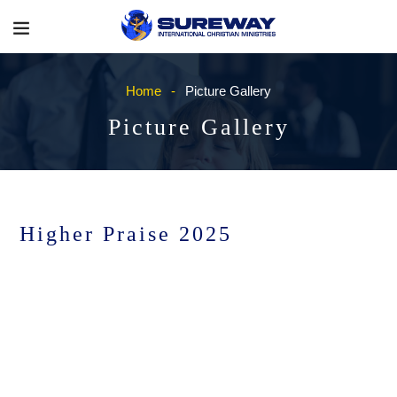
Home
Picture Gallery
Picture Gallery
Higher Praise 2025