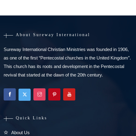
About Sureway International
Sureway International Christian Ministries was founded in 1906,
as one of the first “Pentecostal churches in the United Kingdom”.
This church has its roots and development in the Pentecostal
revival that started at the dawn of the 20th century.
Quick Links
About Us