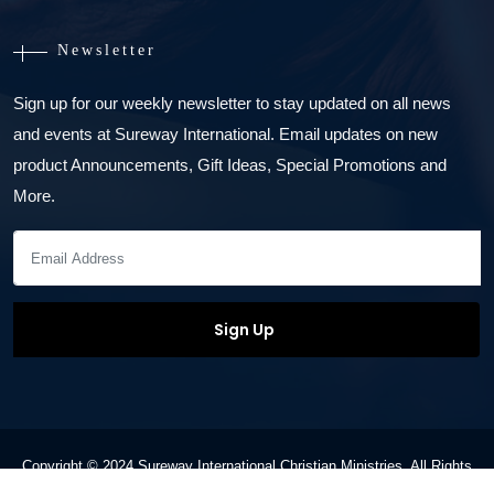
Newsletter
Sign up for our weekly newsletter to stay updated on all news
and events at Sureway International. Email updates on new
product Announcements, Gift Ideas, Special Promotions and
More.
Copyright © 2024 Sureway International Christian Ministries. All Rights