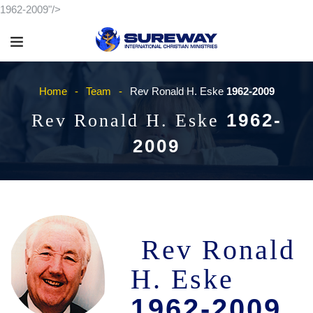
1962-2009"/>
Home
Team
Rev Ronald H. Eske
1962-2009
1962-
Rev Ronald H. Eske
2009
Rev Ronald
H. Eske
1962-2009