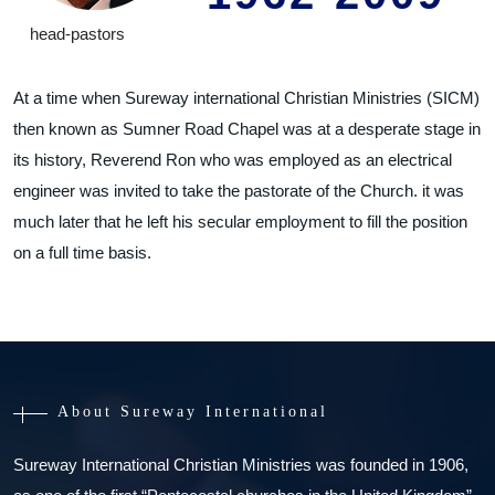
head-pastors
At a time when Sureway international Christian Ministries (SICM)
then known as Sumner Road Chapel was at a desperate stage in
its history, Reverend Ron who was employed as an electrical
engineer was invited to take the pastorate of the Church. it was
much later that he left his secular employment to fill the position
on a full time basis.
About Sureway International
Sureway International Christian Ministries was founded in 1906,