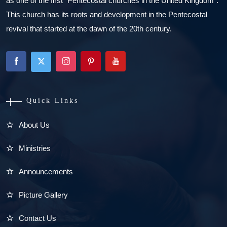
as one of the first “Pentecostal churches in the United Kingdom”.
This church has its roots and development in the Pentecostal
revival that started at the dawn of the 20th century.
Quick Links
About Us
Ministries
Announcements
Picture Gallery
Contact Us