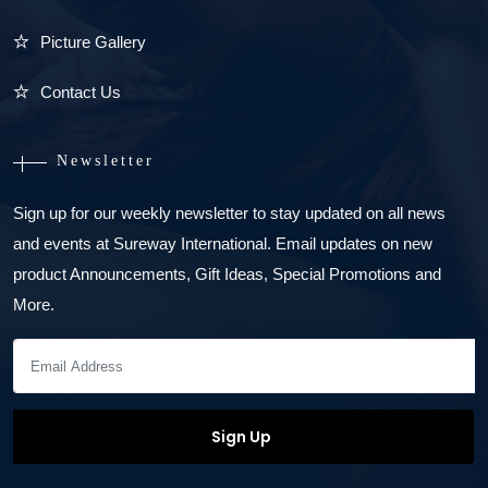
Picture Gallery
Contact Us
Newsletter
Sign up for our weekly newsletter to stay updated on all news
and events at Sureway International. Email updates on new
product Announcements, Gift Ideas, Special Promotions and
More.