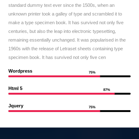
standard dummy text ever since the 1500s, when an
unknown printer took a galley of type and scrambled it to
make a type specimen book. It has survived not only five
centuries, but also the leap into electronic typesetting,
remaining essentially unchanged. It was popularised in the
1960s with the release of Letraset sheets containing type
specimen book. It has survived not only five cen
Wordpress
75%
Html 5
87%
Jquery
75%