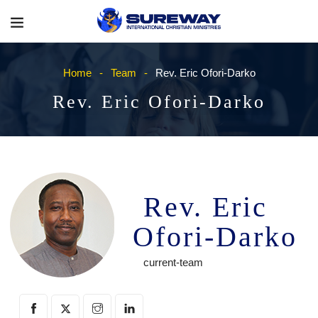
Home
Team
Rev. Eric Ofori-Darko
Rev. Eric Ofori-Darko
Rev. Eric
Ofori-Darko
current-team