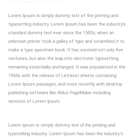
Lorem Ipsum is simply dummy text of the printing and
typesetting industry. Lorem Ipsum has been the industry’s
standard dummy text ever since the 1500s, when an
unknown printer took a galley of type and scrambled it to
make a type specimen book. It has survived not only five
centuries, but also the leap into electronic typesetting,
remaining essentially unchanged. It was popularised in the
1960s with the release of Letraset sheets containing
Lorem Ipsum passages, and more recently with desktop
publishing software like Aldus PageMaker including
versions of Lorem Ipsum.
Lorem Ipsum is simply dummy text of the printing and
typesetting industry. Lorem Ipsum has been the industry’s