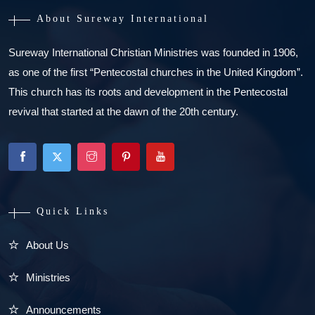
About Sureway International
Sureway International Christian Ministries was founded in 1906,
as one of the first “Pentecostal churches in the United Kingdom”.
This church has its roots and development in the Pentecostal
revival that started at the dawn of the 20th century.
Quick Links
About Us
Ministries
Announcements