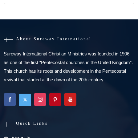
About Sureway International
Sureway International Christian Ministries was founded in 1906,
as one of the first “Pentecostal churches in the United Kingdom”.
This church has its roots and development in the Pentecostal
revival that started at the dawn of the 20th century.
Quick Links