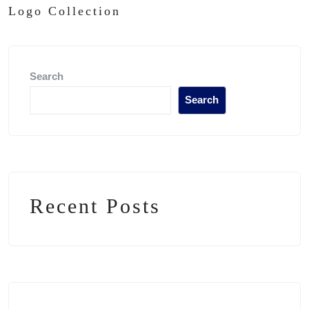
Logo Collection
Search
Search
Recent Posts