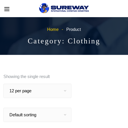
Home
Product
Category:
Clothing
Showing the single result