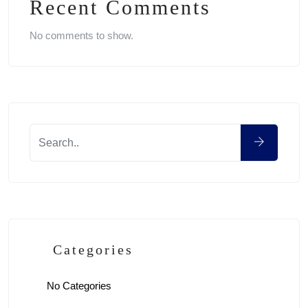
Recent Comments
No comments to show.
Categories
No Categories