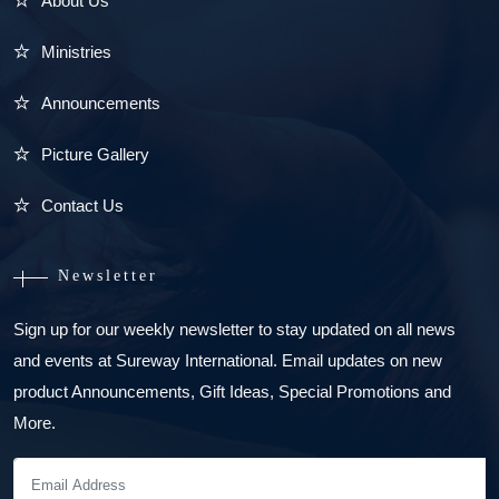
About Us
Ministries
Announcements
Picture Gallery
Contact Us
Newsletter
Sign up for our weekly newsletter to stay updated on all news
and events at Sureway International. Email updates on new
product Announcements, Gift Ideas, Special Promotions and
More.