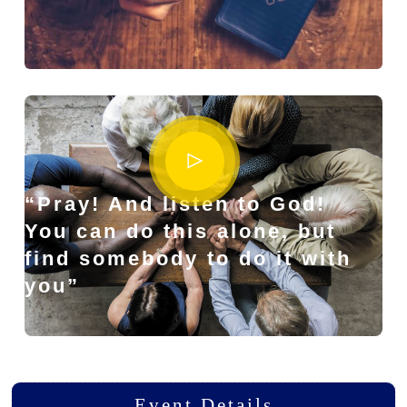
“Pray! And listen to God!
You can do this alone, but
find somebody to do it with
you”
Event Details