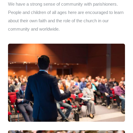
We have a strong sense of community with parishioners.
People and children of all ages here are encouraged to learn
about their own faith and the role of the church in our
community and worldwide.