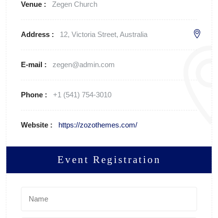
Venue :
Zegen Church
Address :
12, Victoria Street, Australia
E-mail :
zegen@admin.com
Phone :
+1 (541) 754-3010
Website :
https://zozothemes.com/
Event Registration