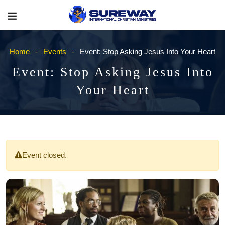
Home
Events
Event: Stop Asking Jesus Into Your Heart
Event: Stop Asking Jesus Into
Your Heart
Event closed.