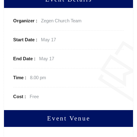
Organizer :
Zegen
Church Team
Start Date :
May 17
End Date :
May 17
Time :
8.00 pm
Cost :
Free
Event Venue