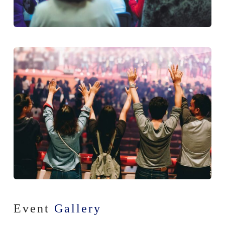
Event
Gallery