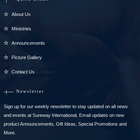
About Us
Ministries
Announcements
Picture Gallery
Contact Us
Newsletter
Sign up for our weekly newsletter to stay updated on all news
and events at Sureway International. Email updates on new
product Announcements, Gift Ideas, Special Promotions and
More.