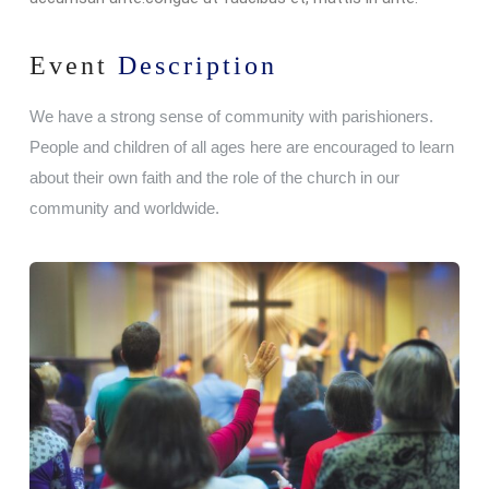
Event
Description
We have a strong sense of community with parishioners.
People and children of all ages here are encouraged to learn
about their own faith and the role of the church in our
community and worldwide.