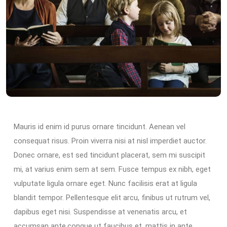
Mauris id enim id purus ornare tincidunt. Aenean vel
consequat risus. Proin viverra nisi at nisl imperdiet auctor.
Donec ornare, est sed tincidunt placerat, sem mi suscipit
mi, at varius enim sem at sem. Fusce tempus ex nibh, eget
vulputate ligula ornare eget. Nunc facilisis erat at ligula
blandit tempor. Pellentesque elit arcu, finibus ut rutrum vel,
dapibus eget nisi. Suspendisse at venenatis arcu, et
accumsan ante.congue ut faucibus et, mattis in ante.