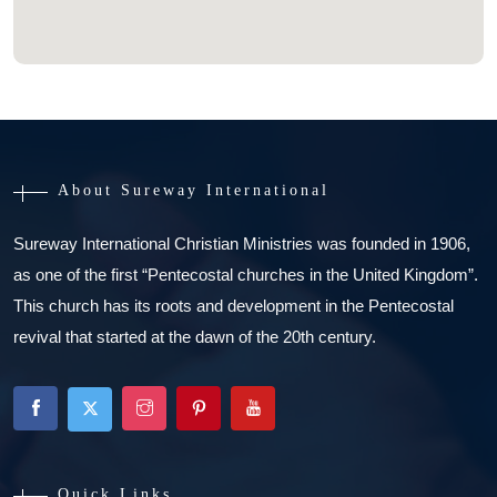
About Sureway International
Sureway International Christian Ministries was founded in 1906,
as one of the first “Pentecostal churches in the United Kingdom”.
This church has its roots and development in the Pentecostal
revival that started at the dawn of the 20th century.
Quick Links